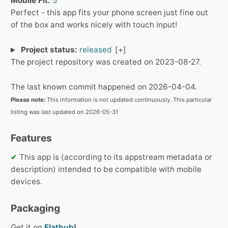
Mobile Fit:
5
Perfect - this app fits your phone screen just fine out
of the box and works nicely with touch input!
Project status:
released
The project repository was created on 2023-08-27.
The last known commit happened on 2026-04-04.
Please note:
This information is not updated continuously. This particular
listing was last updated on 2026-05-31
Features
✔
This app is (according to its appstream metadata or
description) intended to be compatible with mobile
devices.
Packaging
Get it on
Flathub
!