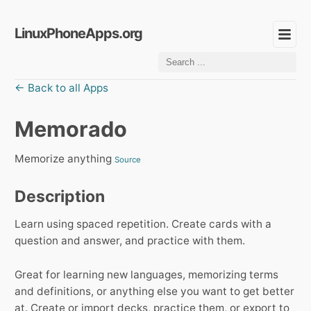
LinuxPhoneApps.org
← Back to all Apps
Memorado
Memorize anything
Source
Description
Learn using spaced repetition. Create cards with a
question and answer, and practice with them.
Great for learning new languages, memorizing terms
and definitions, or anything else you want to get better
at. Create or import decks, practice them, or export to