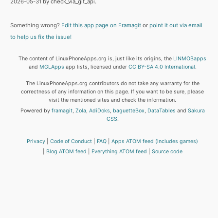
2026-05-31 by check_via_git_api.
Something wrong?
Edit this app page on Framagit
or
point it out via email
to help us fix the issue!
The content of LinuxPhoneApps.org is, just like its origins, the
LINMOBapps
and
MGLApps
app lists, licensed under
CC BY-SA 4.0 International
.
The LinuxPhoneApps.org contributors do not take any warranty for the
correctness of any information on this page. If you want to be sure, please
visit the mentioned sites and check the information.
Powered by
framagit
,
Zola
,
AdiDoks
,
baguetteBox
,
DataTables
and
Sakura
CSS
.
Privacy
Code of Conduct
FAQ
Apps ATOM feed (includes games)
Blog ATOM feed
Everything ATOM feed
Source code