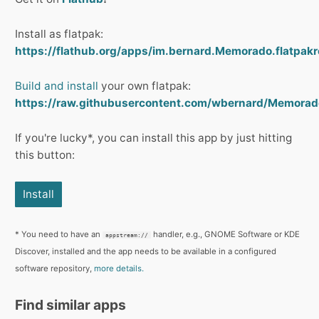
Install as flatpak:
https://flathub.org/apps/im.bernard.Memorado.flatpakr
Build and install
your own flatpak:
https://raw.githubusercontent.com/wbernard/Memorad
If you're lucky*, you can install this app by just hitting
this button:
Install
* You need to have an
handler, e.g., GNOME Software or KDE
appstream://
Discover, installed and the app needs to be available in a configured
software repository,
more details.
Find similar apps