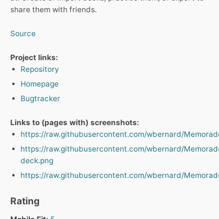
share them with friends.
Source
Project links:
Repository
Homepage
Bugtracker
Links to (pages with) screenshots:
https://raw.githubusercontent.com/wbernard/Memorad
https://raw.githubusercontent.com/wbernard/Memorado
deck.png
https://raw.githubusercontent.com/wbernard/Memorad
Rating