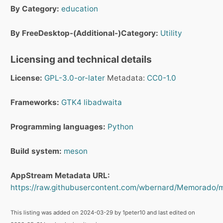
By Category:
education
By FreeDesktop-(Additional-)Category:
Utility
Licensing and technical details
License:
GPL-3.0-or-later
Metadata:
CC0-1.0
Frameworks:
GTK4
libadwaita
Programming languages:
Python
Build system:
meson
AppStream Metadata URL:
https://raw.githubusercontent.com/wbernard/Memorado/m
This listing was added on 2024-03-29 by 1peter10 and last edited on