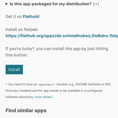
Is this app packaged for my distribution?
Get it on
Flathub
!
Install as flatpak:
https://flathub.org/apps/de.schmidhuberj.DieBahn.flat
If you're lucky*, you can install this app by just hitting
this button:
Install
* You need to have an
handler, e.g., GNOME Software or KDE
appstream://
Discover, installed and the app needs to be available in a configured
software repository,
more details.
Find similar apps