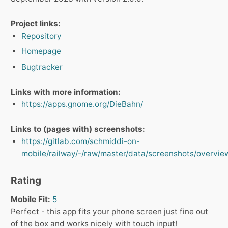
Project links:
Repository
Homepage
Bugtracker
Links with more information:
https://apps.gnome.org/DieBahn/
Links to (pages with) screenshots:
https://gitlab.com/schmiddi-on-
mobile/railway/-/raw/master/data/screenshots/overvie
Rating
Mobile Fit:
5
Perfect - this app fits your phone screen just fine out
of the box and works nicely with touch input!