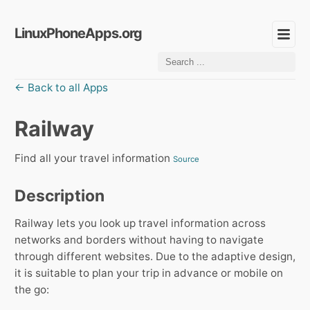
LinuxPhoneApps.org
← Back to all Apps
Railway
Find all your travel information
Source
Description
Railway lets you look up travel information across
networks and borders without having to navigate
through different websites. Due to the adaptive design,
it is suitable to plan your trip in advance or mobile on
the go: