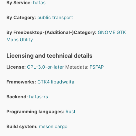
By Service:
hafas
By Category:
public transport
By FreeDesktop-(Additional-)Category:
GNOME
GTK
Maps
Utility
Licensing and technical details
License:
GPL-3.0-or-later
Metadata:
FSFAP
Frameworks:
GTK4
libadwaita
Backend:
hafas-rs
Programming languages:
Rust
Build system:
meson
cargo