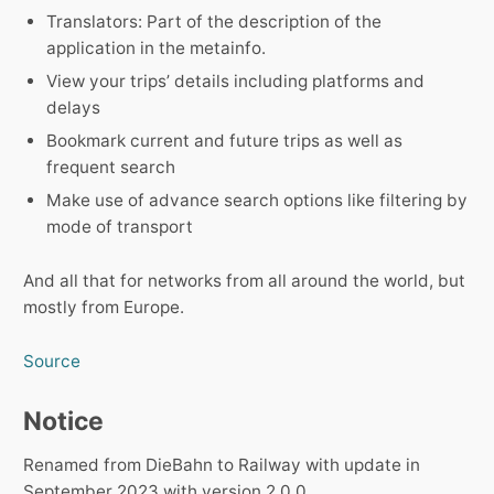
Translators: Part of the description of the
application in the metainfo.
View your tripsʼ details including platforms and
delays
Bookmark current and future trips as well as
frequent search
Make use of advance search options like filtering by
mode of transport
And all that for networks from all around the world, but
mostly from Europe.
Source
Notice
Renamed from DieBahn to Railway with update in
September 2023 with version 2.0.0.