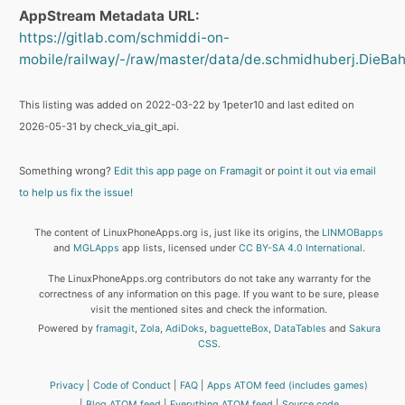
AppStream Metadata URL:
https://gitlab.com/schmiddi-on-
mobile/railway/-/raw/master/data/de.schmidhuberj.DieBahn
This listing was added on 2022-03-22 by 1peter10 and last edited on
2026-05-31 by check_via_git_api.
Something wrong?
Edit this app page on Framagit
or
point it out via email
to help us fix the issue!
The content of LinuxPhoneApps.org is, just like its origins, the
LINMOBapps
and
MGLApps
app lists, licensed under
CC BY-SA 4.0 International
.
The LinuxPhoneApps.org contributors do not take any warranty for the
correctness of any information on this page. If you want to be sure, please
visit the mentioned sites and check the information.
Powered by
framagit
,
Zola
,
AdiDoks
,
baguetteBox
,
DataTables
and
Sakura
CSS
.
Privacy
Code of Conduct
FAQ
Apps ATOM feed (includes games)
Blog ATOM feed
Everything ATOM feed
Source code