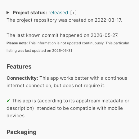
Project status:
released
The project repository was created on 2022-03-17.
The last known commit happened on 2026-05-27.
Please note:
This information is not updated continuously. This particular
listing was last updated on 2026-05-31
Features
Connectivity:
This app works better with a continous
internet connection, but does not require it.
✔
This app is (according to its appstream metadata or
description) intended to be compatible with mobile
devices.
Packaging