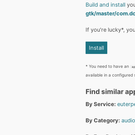
Build and install
you
gtk/master/com.do
If you're lucky*, you
Install
* You need to have an
a
available in a configured
Find similar ap
By Service:
euterp
By Category:
audi