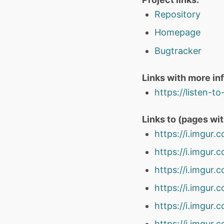
Repository
Homepage
Bugtracker
Links with more in
https://listen-t
Links to (pages wi
https://i.imgur
https://i.imgu
https://i.imgu
https://i.imgu
https://i.imgur
https://i.imgur