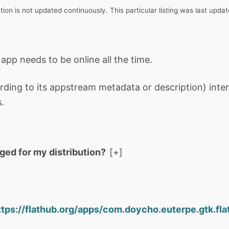
tion is not updated continuously. This particular listing was last upd
 app needs to be online all the time.
rding to its appstream metadata or description) int
.
aged for my distribution?
ttps://flathub.org/apps/com.doycho.euterpe.gtk.fla