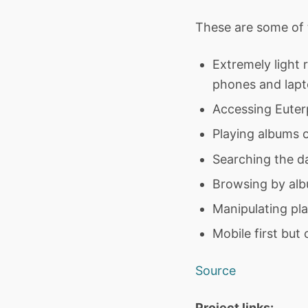
These are some of t
Extremely light 
phones and lapt
Accessing Euterp
Playing albums o
Searching the d
Browsing by alb
Manipulating pla
Mobile first but
Source
Project links: