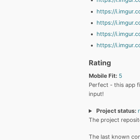
https://i.imgu
https://i.imgur
https://i.imgur
https://i.imgur
Rating
Mobile Fit:
5
Perfect - this app 
input!
Project status:
The project reposi
The last known co