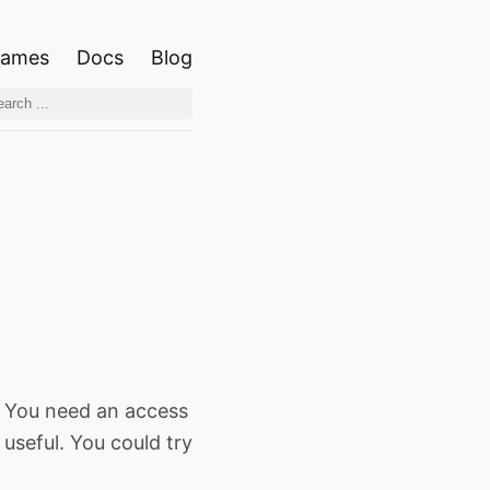
ames
Docs
Blog
. You need an access
useful. You could try