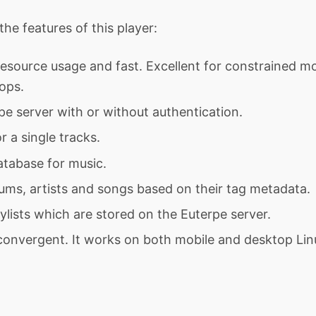
he features of this player:
resource usage and fast. Excellent for constrained m
ops.
e server with or without authentication.
r a single tracks.
atabase for music.
ums, artists and songs based on their tag metadata.
ylists which are stored on the Euterpe server.
 convergent. It works on both mobile and desktop Lin