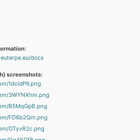
formation:
o-euterpe.eu/docs
th) screenshots:
.com/1dcIdP6.png
r.com/3WYNXhm.png
r.com/B5MqGpB.png
r.com/FD6b2Qm.png
.com/OTyvR2c.png
.com/OgAEGf8.png