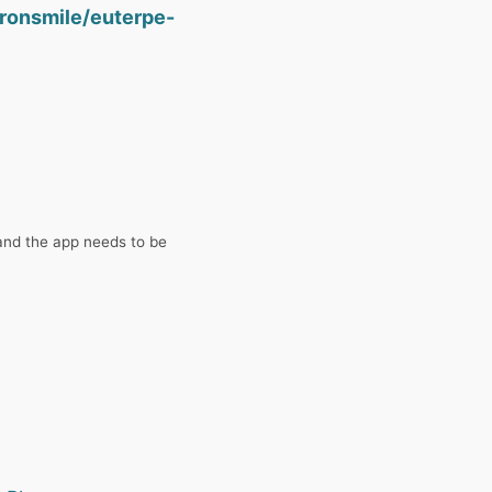
ironsmile/euterpe-
and the app needs to be