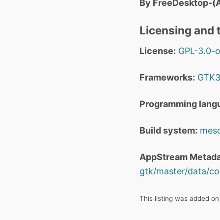
By FreeDesktop-(A
Licensing and t
License:
GPL-3.0-o
Frameworks:
GTK
Programming lang
Build system:
mes
AppStream Metada
gtk/master/data/co
This listing was added o