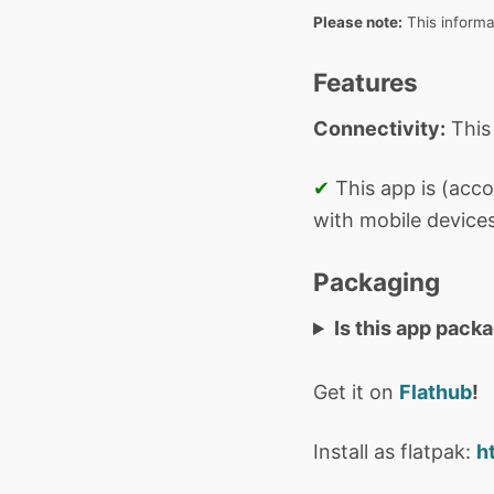
Please note:
This informa
Features
Connectivity:
This
✔
This app is (acco
with mobile devices
Packaging
Is this app pack
Get it on
Flathub
!
Install as flatpak:
h