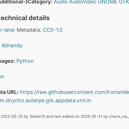
dditional-)Category:
Audio
AudioVideo
GNOME
GT
echnical details
r-later
Metadata:
CC0-1.0
3
libhandy
uages:
Python
on
ta URL:
https://raw.githubusercontent.com/ironsmile
m.doycho.euterpe.gtk.appdata.xml.in
n 2022-03-25 by 1peter10 and last edited on 2026-05-31 by check_via