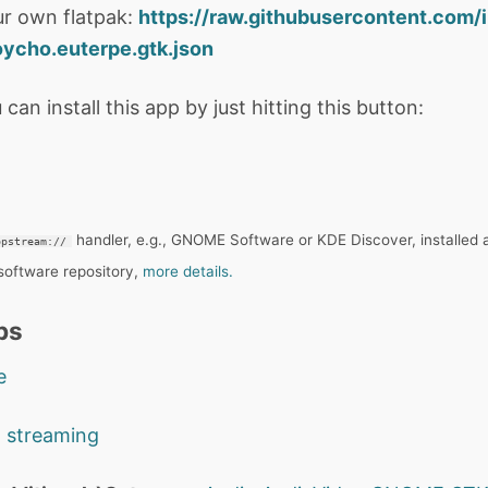
r own flatpak:
https://raw.githubusercontent.com/
ycho.euterpe.gtk.json
 can install this app by just hitting this button:
handler, e.g., GNOME Software or KDE Discover, installed 
ppstream://
 software repository,
more details.
ps
e
o streaming