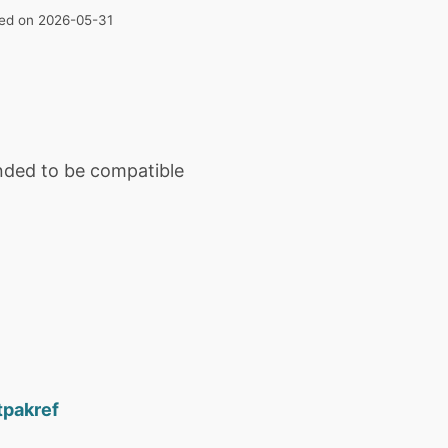
ated on 2026-05-31
ended to be compatible
tpakref