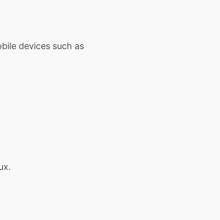
obile devices such as
ux.