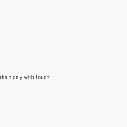
rks nicely with touch