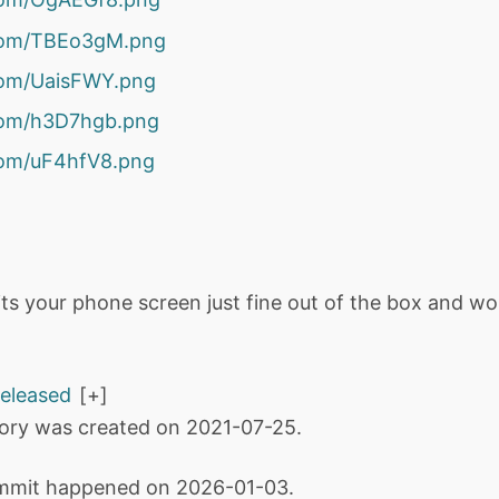
r.com/TBEo3gM.png
.com/UaisFWY.png
.com/h3D7hgb.png
.com/uF4hfV8.png
fits your phone screen just fine out of the box and wo
released
tory was created on 2021-07-25.
mmit happened on 2026-01-03.