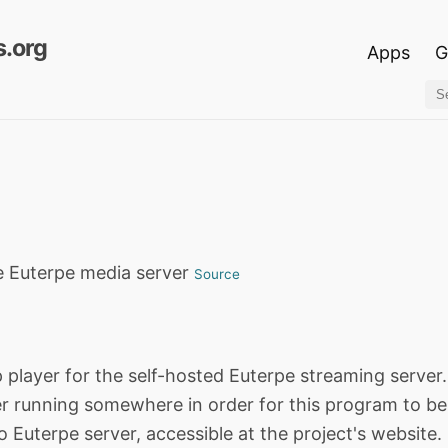
.org
Apps
G
he Euterpe media server
Source
 player for the self-hosted Euterpe streaming server
r running somewhere in order for this program to be 
o Euterpe server, accessible at the project's website.