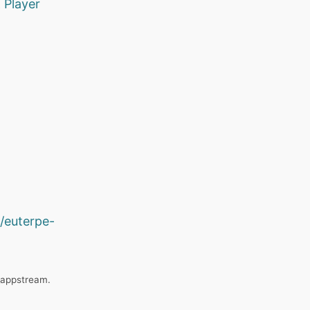
K
Player
/euterpe-
_appstream.