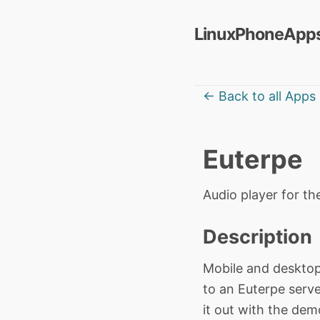
LinuxPhoneApps
← Back to all Apps
Euterpe
Audio player for t
Description
Mobile and desktop
to an Euterpe serve
it out with the dem