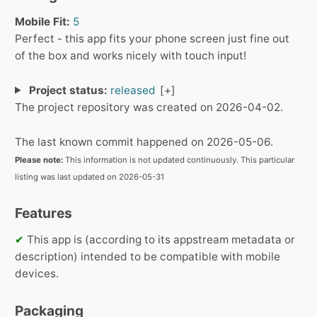
Mobile Fit:
5
Perfect - this app fits your phone screen just fine out
of the box and works nicely with touch input!
Project status:
released
The project repository was created on 2026-04-02.
The last known commit happened on 2026-05-06.
Please note:
This information is not updated continuously. This particular
listing was last updated on 2026-05-31
Features
✔
This app is (according to its appstream metadata or
description) intended to be compatible with mobile
devices.
Packaging