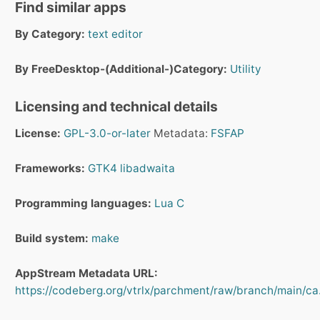
Find similar apps
By Category:
text editor
By FreeDesktop-(Additional-)Category:
Utility
Licensing and technical details
License:
GPL-3.0-or-later
Metadata:
FSFAP
Frameworks:
GTK4
libadwaita
Programming languages:
Lua
C
Build system:
make
AppStream Metadata URL:
https://codeberg.org/vtrlx/parchment/raw/branch/main/ca