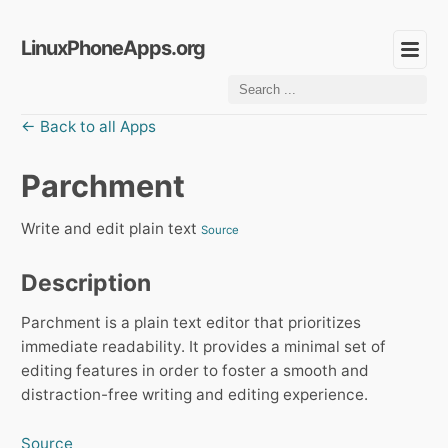
LinuxPhoneApps.org
← Back to all Apps
Parchment
Write and edit plain text
Source
Description
Parchment is a plain text editor that prioritizes
immediate readability. It provides a minimal set of
editing features in order to foster a smooth and
distraction-free writing and editing experience.
Source