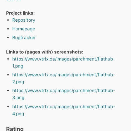
Project links:
Repository
Homepage
Bugtracker
Links to (pages with) screenshots:
https://www.vtrlx.ca/images/parchment/flathub-
1.png
https://www.vtrlx.ca/images/parchment/flathub-
2.png
https://www.vtrlx.ca/images/parchment/flathub-
3.png
https://www.vtrlx.ca/images/parchment/flathub-
4.png
Rating