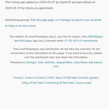
This listing was added on 2026-05-07 by 1peter10 and last edited on
2026-05-31 by check_via_appstream.
Something wrong?
Edit this app page on Framagit
or
point it out via email
to help us fix the issue!
The content of LinuxPhoneApps.org is, just like its origins, the
LINMOBapps
and
MGLApps
app lists, licensed under
CC BY-SA 4.0 International
.
The LinuxPhoneApps.org contributors do not take any warranty for the
correctness of any information on this page. If you want to be sure, please
visit the mentioned sites and check the information.
Powered by
framagit
,
Zola
,
AdiDoks
,
baguetteBox
,
DataTables
and
Sakura
CSS
.
Privacy
Code of Conduct
FAQ
Apps ATOM feed (includes games)
Blog ATOM feed
Everything ATOM feed
Source code