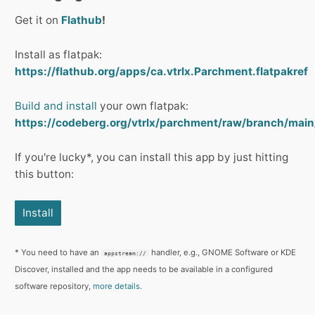
Get it on
Flathub
!
Install as flatpak:
https://flathub.org/apps/ca.vtrlx.Parchment.flatpakref
Build and install
your own flatpak:
https://codeberg.org/vtrlx/parchment/raw/branch/main
If you're lucky*, you can install this app by just hitting
this button:
Install
* You need to have an
handler, e.g., GNOME Software or KDE
appstream://
Discover, installed and the app needs to be available in a configured
software repository,
more details.