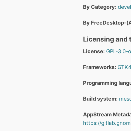
By Category:
deve
By FreeDesktop-(A
Licensing and t
License:
GPL-3.0-o
Frameworks:
GTK
Programming lang
Build system:
mes
AppStream Metada
https://gitlab.gnom