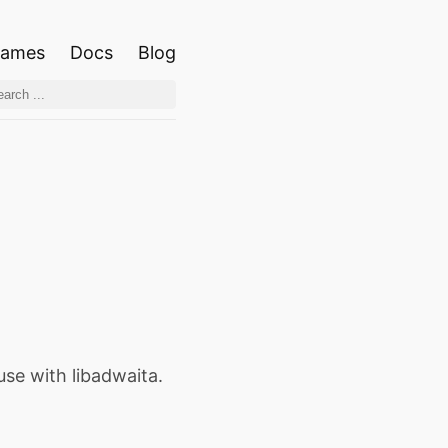
ames
Docs
Blog
use with libadwaita.