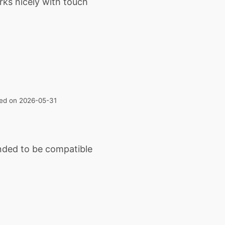
rks nicely with touch
ated on 2026-05-31
ended to be compatible