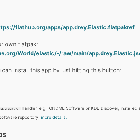
ttps://flathub.org/apps/app.drey.Elastic.flatpakref
r own flatpak:
me.org/World/elastic/-/raw/main/app.drey.Elastic.j
 can install this app by just hitting this button:
handler, e.g., GNOME Software or KDE Discover, installed 
ppstream://
 software repository,
more details.
ps