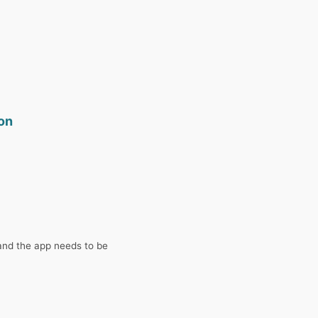
son
and the app needs to be