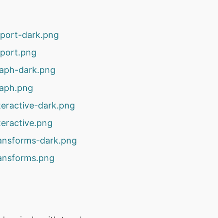
xport-dark.png
xport.png
raph-dark.png
raph.png
teractive-dark.png
teractive.png
ransforms-dark.png
ransforms.png