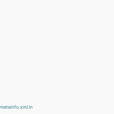
.metainfo.xml.in