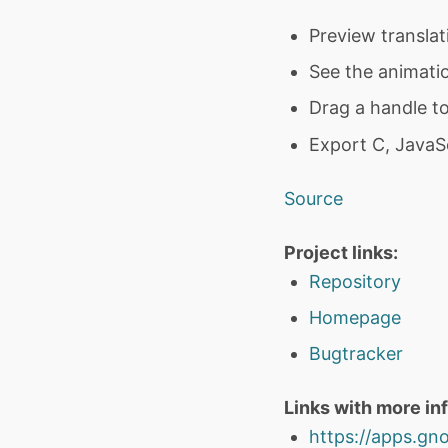
Preview translat
See the animati
Drag a handle to
Export C, JavaSc
Source
Project links:
Repository
Homepage
Bugtracker
Links with more in
https://apps.gno