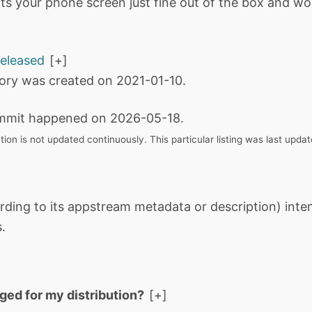
fits your phone screen just fine out of the box and wo
released
tory was created on 2021-01-10.
mmit happened on 2026-05-18.
tion is not updated continuously. This particular listing was last upd
rding to its appstream metadata or description) int
.
aged for my distribution?