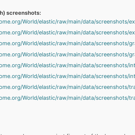
th) screenshots:
gnome.org/World/elastic/raw/main/data/screenshots/e
gnome.org/World/elastic/raw/main/data/screenshots/e
gnome.org/World/elastic/raw/main/data/screenshots/g
gnome.org/World/elastic/raw/main/data/screenshots/g
gnome.org/World/elastic/raw/main/data/screenshots/in
gnome.org/World/elastic/raw/main/data/screenshots/in
gnome.org/World/elastic/raw/main/data/screenshots/t
gnome.org/World/elastic/raw/main/data/screenshots/t