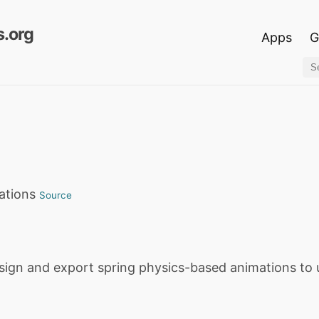
.org
Apps
G
mations
Source
esign and export spring physics-based animations to 