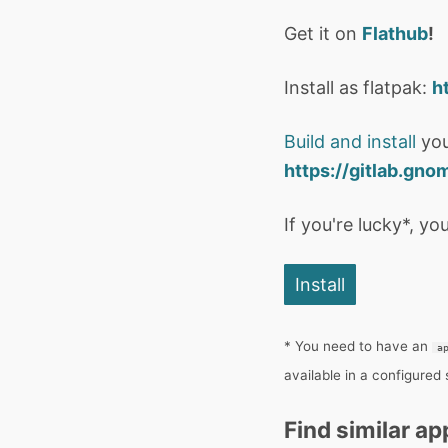
Get it on
Flathub
!
Install as flatpak:
h
Build and install
you
https://gitlab.gno
If you're lucky*, you
Install
* You need to have an
a
available in a configured
Find similar ap