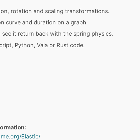
ion, rotation and scaling transformations.
on curve and duration on a graph.
 see it return back with the spring physics.
ript, Python, Vala or Rust code.
formation:
me.org/Elastic/