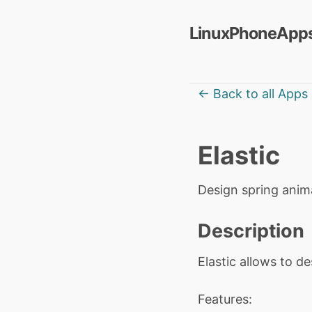
LinuxPhoneApps
← Back to all Apps
Elastic
Design spring ani
Description
Elastic allows to d
Features: