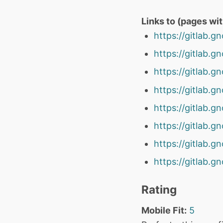
Links to (pages wi
https://gitlab.
https://gitlab.
https://gitlab.
https://gitlab.
https://gitlab.
https://gitlab.
https://gitlab.
https://gitlab.
Rating
Mobile Fit:
5