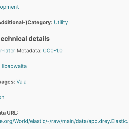
lopment
dditional-)Category:
Utility
echnical details
r-later
Metadata:
CC0-1.0
4
libadwaita
uages:
Vala
on
ta URL:
e.org/World/elastic/-/raw/main/data/app.drey.Elastic