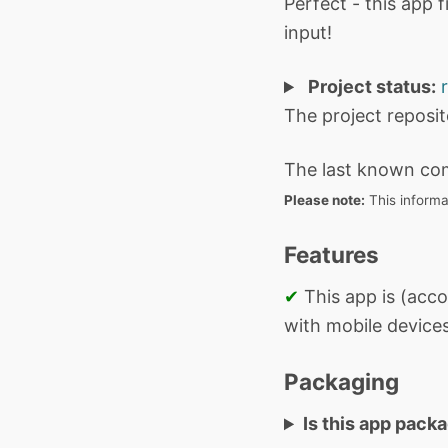
Perfect - this app 
input!
Project status:
The project reposi
The last known co
Please note:
This informa
Features
✔
This app is (acco
with mobile devices
Packaging
Is this app pack