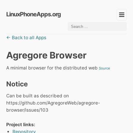
LinuxPhoneApps.org
← Back to all Apps
Agregore Browser
A minimal browser for the distributed web
Source
Notice
Can be built as described on
https://github.com/AgregoreWeb/agregore-
browser/issues/103
Project links:
Repository