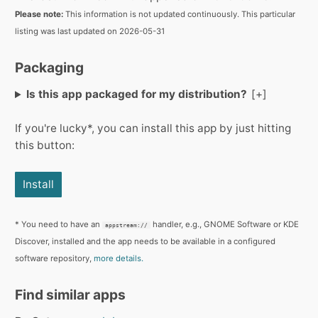
Please note:
This information is not updated continuously. This particular
listing was last updated on 2026-05-31
Packaging
Is this app packaged for my distribution?
If you're lucky*, you can install this app by just hitting
this button:
Install
* You need to have an
handler, e.g., GNOME Software or KDE
appstream://
Discover, installed and the app needs to be available in a configured
software repository,
more details.
Find similar apps