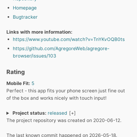
Homepage
Bugtracker
Links with more information:
https://www.youtube.com/watch?v=TnYKvOQB0ts
https://github.com/AgregoreWeb/agregore-
browser/issues/103
Rating
Mobile Fit:
5
Perfect - this app fits your phone screen just fine out
of the box and works nicely with touch input!
Project status:
released
The project repository was created on 2020-06-12.
The last known commit happened on 2026-05-18.