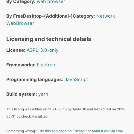
By Category:
web browser
By FreeDesktop-(Additional-)Category:
Network
WebBrowser
Licensing and technical details
License:
AGPL-3.0-only
Frameworks:
Electron
Programming languages:
JavaScript
Build system:
yarn
This listing was added on 2021-05-16 by 1peter10 and last edited on 2026-
05-31 by check_via_git_api.
Something wrong?
Edit this app page on Framagit
or
point it out via email