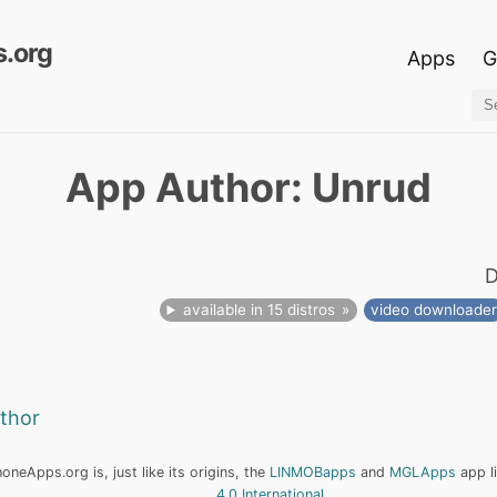
.org
Apps
G
App Author: Unrud
D
available in 15 distros
video downloade
uthor
neApps.org is, just like its origins, the
LINMOBapps
and
MGLApps
app l
4.0 International
.