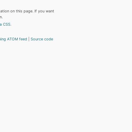
tion on this page. If you want
n.
a CSS
.
hing ATOM feed
Source code