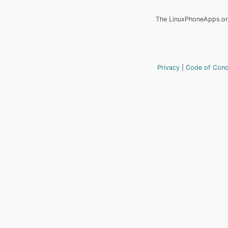
The LinuxPhoneApps.org
Privacy
Code of Con