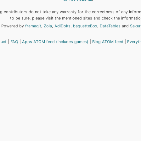
 contributors do not take any warranty for the correctness of any informa
to be sure, please visit the mentioned sites and check the informatio
Powered by
framagit
,
Zola
,
AdiDoks
,
baguetteBox
,
DataTables
and
Sakur
duct
FAQ
Apps ATOM feed (includes games)
Blog ATOM feed
Everyt