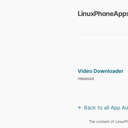
LinuxPhoneApps
Video Downloader
released
← Back to all App A
The content of LinuxPho