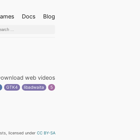
ames
Docs
Blog
ownload web videos
r
GTK4
libadwaita
5
ists, licensed under
CC BY-SA