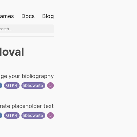
ames
Docs
Blog
doval
ge your bibliography
n
GTK4
libadwaita
5
ate placeholder text
s
GTK4
libadwaita
5