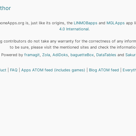
uthor
neApps.org is, just like its origins, the
LINMOBapps
and
MGLApps
app l
4.0 International
.
 contributors do not take any warranty for the correctness of any informa
to be sure, please visit the mentioned sites and check the informatio
Powered by
framagit
,
Zola
,
AdiDoks
,
baguetteBox
,
DataTables
and
Sakur
duct
FAQ
Apps ATOM feed (includes games)
Blog ATOM feed
Everyt