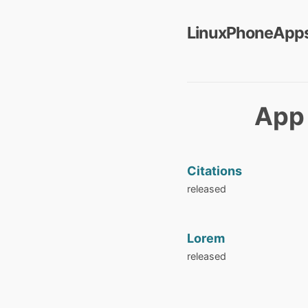
LinuxPhoneApps
App 
Citations
released
Lorem
released