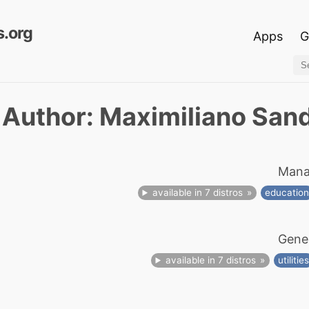
.org
Apps
G
Author: Maximiliano San
Mana
available in 7 distros
educatio
Gener
available in 7 distros
utilitie