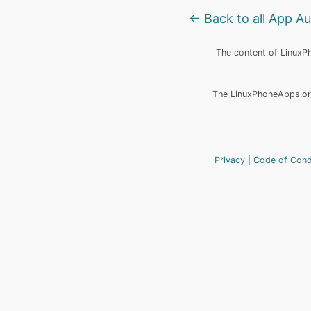
← Back to all App A
The content of LinuxPho
The LinuxPhoneApps.org
Privacy
Code of Con