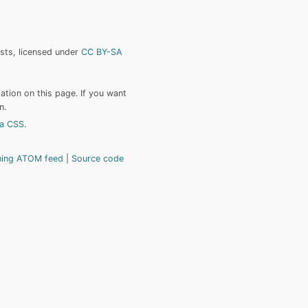
ists, licensed under
CC BY-SA
tion on this page. If you want
n.
a CSS
.
hing ATOM feed
Source code