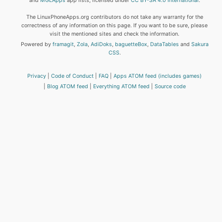
and
MGLApps
app lists, licensed under
CC BY-SA 4.0 International
.
The LinuxPhoneApps.org contributors do not take any warranty for the
correctness of any information on this page. If you want to be sure, please
visit the mentioned sites and check the information.
Powered by
framagit
,
Zola
,
AdiDoks
,
baguetteBox
,
DataTables
and
Sakura
CSS
.
Privacy
Code of Conduct
FAQ
Apps ATOM feed (includes games)
Blog ATOM feed
Everything ATOM feed
Source code