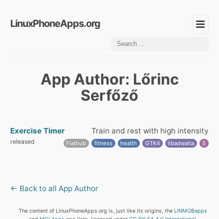
LinuxPhoneApps.org
App Author: Lőrinc
Serfőző
Exercise Timer
Train and rest with high intensity
released
Flathub
fitness
health
GTK4
libadwaita
5
← Back to all App Author
The content of LinuxPhoneApps.org is, just like its origins, the
LINMOBapps