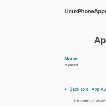
LinuxPhoneApps
Ap
Morse
released
← Back to all App A
The content of LinuxPho