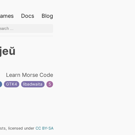
ames
Docs
Blog
jeŭ
Learn Morse Code
n
GTK4
libadwaita
5
ists, licensed under
CC BY-SA