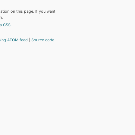
tion on this page. If you want
n.
a CSS
.
hing ATOM feed
Source code