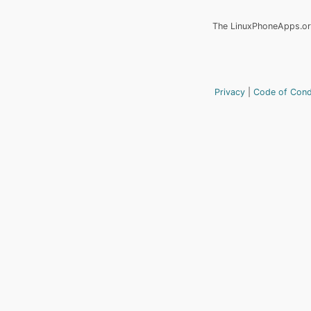
The LinuxPhoneApps.org
Privacy
Code of Con