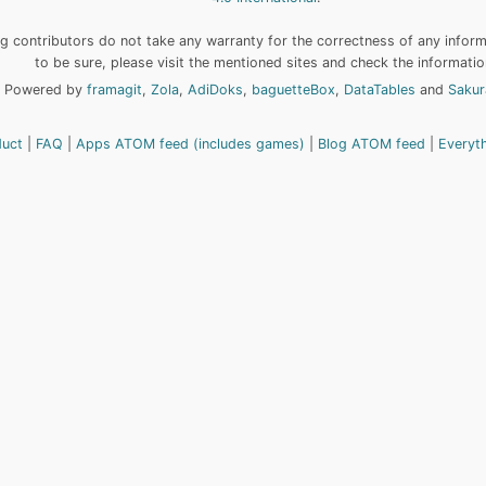
 contributors do not take any warranty for the correctness of any informa
to be sure, please visit the mentioned sites and check the informatio
Powered by
framagit
,
Zola
,
AdiDoks
,
baguetteBox
,
DataTables
and
Sakur
duct
FAQ
Apps ATOM feed (includes games)
Blog ATOM feed
Everyt