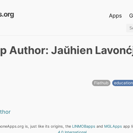
.org
Apps
G
p Author: Jaŭhien Lavonć
Flathub
educatio
uthor
neApps.org is, just like its origins, the
LINMOBapps
and
MGLApps
app l
4.0 International
.