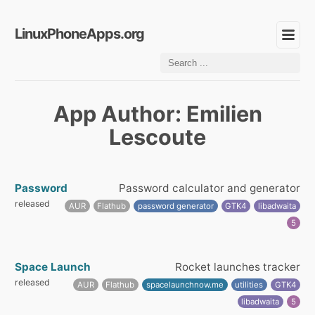
LinuxPhoneApps.org
App Author: Emilien
Lescoute
Password
Password calculator and generator
released
AUR
Flathub
password generator
GTK4
libadwaita
5
Space Launch
Rocket launches tracker
released
AUR
Flathub
spacelaunchnow.me
utilities
GTK4
libadwaita
5