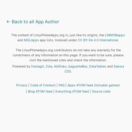
← Back to all App Author
The content of LinuxPhoneApps.org is, just like its origins, the
LINMOBapps
and
MGLApps
app lists, licensed under
CC BY-SA 4.0 International
.
The LinuxPhoneApps.org contributors do not take any warranty for the
correctness of any information on this page. If you want to be sure, please
visit the mentioned sites and check the information.
Powered by
framagit
,
Zola
,
AdiDoks
,
baguetteBox
,
DataTables
and
Sakura
CSS
.
Privacy
Code of Conduct
FAQ
Apps ATOM feed (includes games)
Blog ATOM feed
Everything ATOM feed
Source code