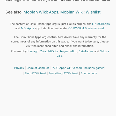
See also:
Mobian Wiki: Apps
,
Mobian Wiki: Wishlist
The content of LinuxPhoneApps.org is, just like its origins, the
LINMOBapps
and
MGLApps
app lists, licensed under
CC BY-SA 4.0 International
.
The LinuxPhoneApps.org contributors do not take any warranty for the
correctness of any information on this page. If you want to be sure, please
visit the mentioned sites and check the information.
Powered by
framagit
,
Zola
,
AdiDoks
,
baguetteBox
,
DataTables
and
Sakura
CSS
.
Privacy
Code of Conduct
FAQ
Apps ATOM feed (includes games)
Blog ATOM feed
Everything ATOM feed
Source code