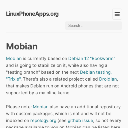
LinuxPhoneApps.org
Mobian
Mobian
is currently based on
Debian 12 "Bookworm"
and is going to stabilize on it, while also having a
"testing branch" based on the next
Debian testing,
"Trixie"
. There's also a related project called
Droidian
,
that makes Debian run on Android phones that are not
supported by a mainline kernel.
Please note:
Mobian
also have an additional repository
with custom packages, which is not and will not be
indexed on
repology.org
(see
github issue
, so not every
package available to you on Mobian can be listed here.