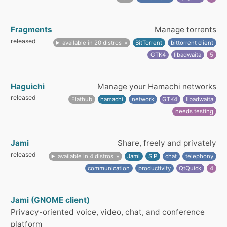
Fragments
Manage torrents
released
available in 20 distros
BitTorrent
bittorrent client
GTK4
libadwaita
5
Haguichi
Manage your Hamachi networks
released
Flathub
hamachi
network
GTK4
libadwaita
needs testing
Jami
Share, freely and privately
released
available in 4 distros
Jami
SIP
chat
telephony
communication
productivity
QtQuick
4
Jami (GNOME client)
Privacy-oriented voice, video, chat, and conference
platform