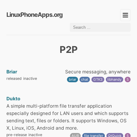
LinuxPhoneApps.org
P2P
Briar
Secure messaging, anywhere
released
inactive
briar
chat
GTK3
libhandy
5
Dukto
A simple multi-platform file transfer application
especially designed for LAN users and which supports
sending text, files or folders. It supports Windows, OS
X, Linux, iOS, Android and more.
pre-release
inactive
AUR
file transfer
QtQuick
5