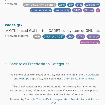
archived
Arch Linux ARM aarch64
Jami
SIP
chat
telephony
communication
productivity
GTK3
Clutter
4
cadet-gtk
A GTK based GUI for the CADET subsystem of GNUnet.
archived
inactive
AUR
GNUnet CADET
chat
GTK3
libhandy
needs testing
← Back to all Freedesktop Categories
The content of LinuxPhoneApps.org is, just like its origins, the
LINMOBapps
and
MGLApps
app lists, licensed under
CC BY-SA 4.0 International
.
The LinuxPhoneApps.org contributors do not take any warranty for the
correctness of any information on this page. If you want to be sure, please
visit the mentioned sites and check the information.
Powered by
framagit
,
Zola
,
AdiDoks
,
baguetteBox
,
DataTables
and
Sakura
CSS
.