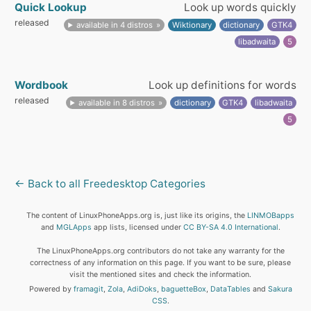
Quick Lookup
Look up words quickly
released
available in 4 distros
Wiktionary
dictionary
GTK4
libadwaita
5
Wordbook
Look up definitions for words
released
available in 8 distros
dictionary
GTK4
libadwaita
5
← Back to all Freedesktop Categories
The content of LinuxPhoneApps.org is, just like its origins, the
LINMOBapps
and
MGLApps
app lists, licensed under
CC BY-SA 4.0 International
.
The LinuxPhoneApps.org contributors do not take any warranty for the
correctness of any information on this page. If you want to be sure, please
visit the mentioned sites and check the information.
Powered by
framagit
,
Zola
,
AdiDoks
,
baguetteBox
,
DataTables
and
Sakura
CSS
.