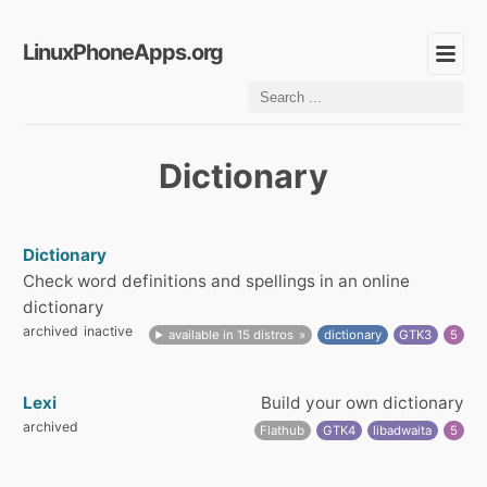
LinuxPhoneApps.org
Dictionary
Dictionary
Check word definitions and spellings in an online
dictionary
archived
inactive
available in 15 distros
dictionary
GTK3
5
Lexi
Build your own dictionary
archived
Flathub
GTK4
libadwaita
5