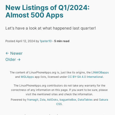
New Listings of Q1/2024:
Almost 500 Apps
Let's have a look at what happened last quarter!
Posted April 12, 2024 by
1peter10
‐
5 min read
← Newer
Older →
The content of LinuxPhoneApps.org is, just like its origins, the
LINMOBapps
and
MGLApps
app lists, licensed under
CC BY-SA 4.0 International
.
The LinuxPhoneApps.org contributors do not take any warranty for the
correctness of any information on this page. If you want to be sure, please
visit the mentioned sites and check the information.
Powered by
framagit
,
Zola
,
AdiDoks
,
baguetteBox
,
DataTables
and
Sakura
CSS
.