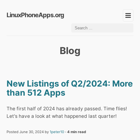
LinuxPhoneApps.org
Blog
New Listings of Q2/2024: More
than 512 Apps
The first half of 2024 has already passed. Time flies!
Let's have a look at what happened last quarter!
Posted June 30, 2024 by
1peter10
‐
4 min read