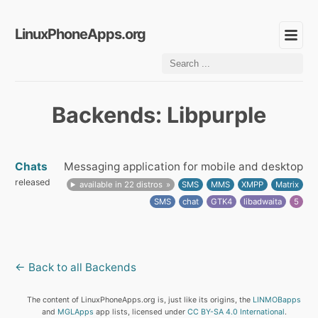
LinuxPhoneApps.org
Backends: Libpurple
Chats
Messaging application for mobile and desktop
released
available in 22 distros
SMS
MMS
XMPP
Matrix
SMS
chat
GTK4
libadwaita
5
← Back to all Backends
The content of LinuxPhoneApps.org is, just like its origins, the
LINMOBapps
and
MGLApps
app lists, licensed under
CC BY-SA 4.0 International
.