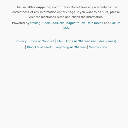
The LinuxPhoneApps.org contributors do not take any warranty for the
correctness of any information on this page. If you want to be sure, please
visit the mentioned sites and check the information.
Powered by
framagit
,
Zola
,
AdiDoks
,
baguetteBox
,
DataTables
and
Sakura
CSS
.
Privacy
Code of Conduct
FAQ
Apps ATOM feed (includes games)
Blog ATOM feed
Everything ATOM feed
Source code