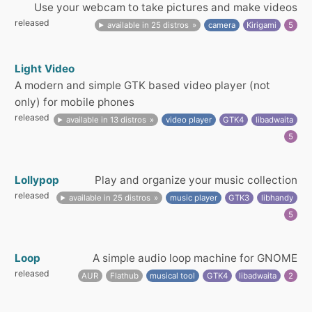
Use your webcam to take pictures and make videos
released
available in 25 distros
camera
Kirigami
5
Light Video
A modern and simple GTK based video player (not
only) for mobile phones
released
available in 13 distros
video player
GTK4
libadwaita
5
Lollypop
Play and organize your music collection
released
available in 25 distros
music player
GTK3
libhandy
5
Loop
A simple audio loop machine for GNOME
released
AUR
Flathub
musical tool
GTK4
libadwaita
2