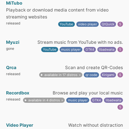
MiTubo
Playback or download media content from video
streaming websites
released
YouTube
video player
QtQuick
5
Myuzi
Stream music from YouTube with no ads.
gone
YouTube
music player
GTK4
libadwaita
5
Qrca
Scan and create QR-Codes
released
available in 17 distros
qr code
Kirigami
5
Recordbox
Browse and play your local music
released
available in 4 distros
music player
GTK4
libadwaita
5
Video Player
Watch without distraction