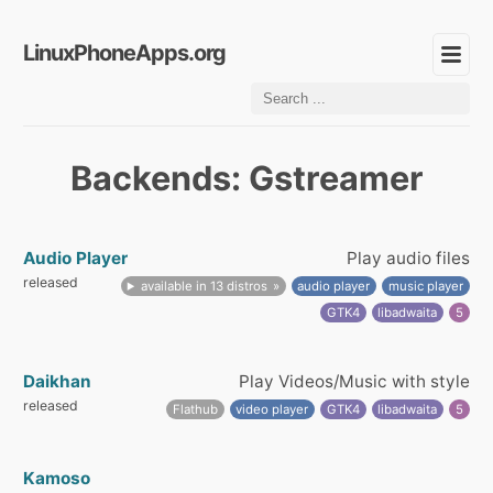
LinuxPhoneApps.org
Backends: Gstreamer
Audio Player
Play audio files
released
available in 13 distros
audio player
music player
GTK4
libadwaita
5
Daikhan
Play Videos/Music with style
released
Flathub
video player
GTK4
libadwaita
5
Kamoso