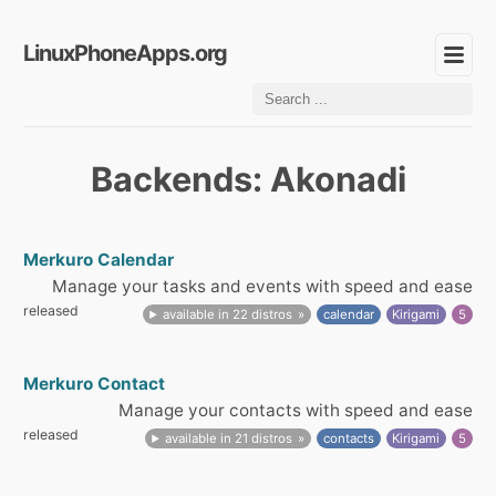
LinuxPhoneApps.org
Backends: Akonadi
Merkuro Calendar
Manage your tasks and events with speed and ease
released
available in 22 distros
calendar
Kirigami
5
Merkuro Contact
Manage your contacts with speed and ease
released
available in 21 distros
contacts
Kirigami
5