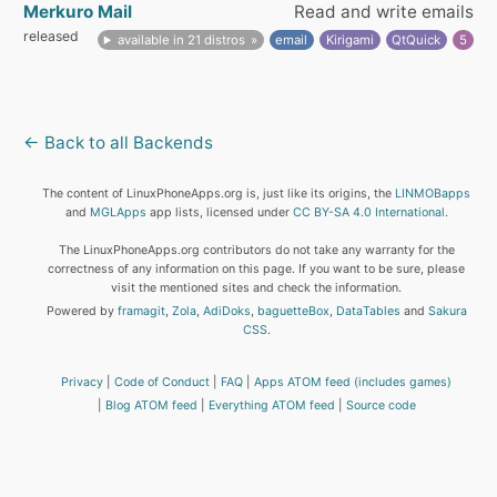
Merkuro Mail
Read and write emails
released
available in 21 distros
email
Kirigami
QtQuick
5
← Back to all Backends
The content of LinuxPhoneApps.org is, just like its origins, the
LINMOBapps
and
MGLApps
app lists, licensed under
CC BY-SA 4.0 International
.
The LinuxPhoneApps.org contributors do not take any warranty for the
correctness of any information on this page. If you want to be sure, please
visit the mentioned sites and check the information.
Powered by
framagit
,
Zola
,
AdiDoks
,
baguetteBox
,
DataTables
and
Sakura
CSS
.
Privacy
Code of Conduct
FAQ
Apps ATOM feed (includes games)
Blog ATOM feed
Everything ATOM feed
Source code