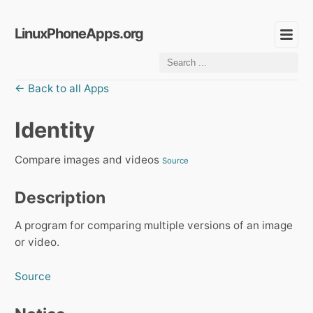
LinuxPhoneApps.org
← Back to all Apps
Identity
Compare images and videos
Source
Description
A program for comparing multiple versions of an image
or video.
Source