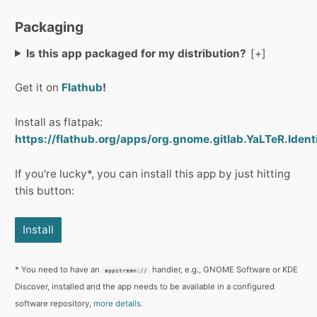
Packaging
Is this app packaged for my distribution?
Get it on
Flathub
!
Install as flatpak:
https://flathub.org/apps/org.gnome.gitlab.YaLTeR.Identi
If you're lucky*, you can install this app by just hitting
this button:
Install
* You need to have an
handler, e.g., GNOME Software or KDE
appstream://
Discover, installed and the app needs to be available in a configured
software repository,
more details.