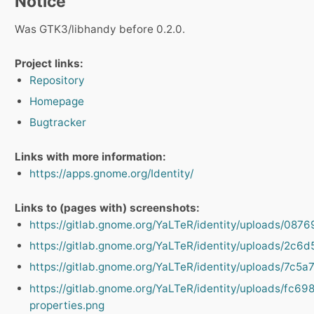
Notice
Was GTK3/libhandy before 0.2.0.
Project links:
Repository
Homepage
Bugtracker
Links with more information:
https://apps.gnome.org/Identity/
Links to (pages with) screenshots:
https://gitlab.gnome.org/YaLTeR/identity/uploads/
https://gitlab.gnome.org/YaLTeR/identity/uploads/2
https://gitlab.gnome.org/YaLTeR/identity/uploads/7
https://gitlab.gnome.org/YaLTeR/identity/uploads/f
properties.png