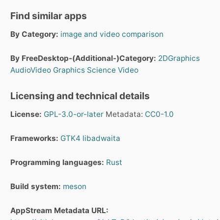
Find similar apps
By Category:
image and video comparison
By FreeDesktop-(Additional-)Category:
2DGraphics
AudioVideo
Graphics
Science
Video
Licensing and technical details
License:
GPL-3.0-or-later
Metadata:
CC0-1.0
Frameworks:
GTK4
libadwaita
Programming languages:
Rust
Build system:
meson
AppStream Metadata URL: