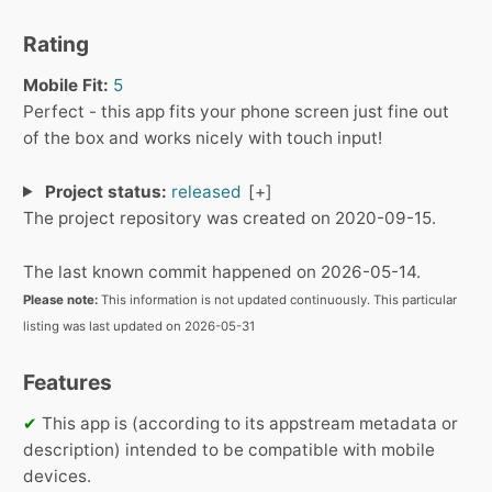
Rating
Mobile Fit:
5
Perfect - this app fits your phone screen just fine out
of the box and works nicely with touch input!
Project status:
released
The project repository was created on 2020-09-15.
The last known commit happened on 2026-05-14.
Please note:
This information is not updated continuously. This particular
listing was last updated on 2026-05-31
Features
✔
This app is (according to its appstream metadata or
description) intended to be compatible with mobile
devices.