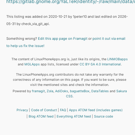
https://gitlab.gnome.org/YaLTeR/identity/-/raw/main/data/o
This listing was added on 2020-10-21 by 1peter10 and last edited on 2026-
05-31 by check_via_git_api.
Something wrong?
Edit this app page on Framagit
or
point it out via email
to help us fix the issue!
The content of LinuxPhoneApps.org is, just like its origins, the
LINMOBapps
and
MGLApps
app lists, licensed under
CC BY-SA 4.0 International
.
The LinuxPhoneApps.org contributors do not take any warranty for the
correctness of any information on this page. If you want to be sure, please
visit the mentioned sites and check the information.
Powered by
framagit
,
Zola
,
AdiDoks
,
baguetteBox
,
DataTables
and
Sakura
CSS
.
Privacy
Code of Conduct
FAQ
Apps ATOM feed (includes games)
Blog ATOM feed
Everything ATOM feed
Source code