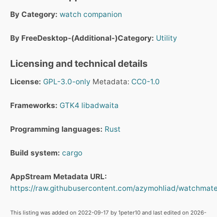
By Category:
watch companion
By FreeDesktop-(Additional-)Category:
Utility
Licensing and technical details
License:
GPL-3.0-only
Metadata:
CC0-1.0
Frameworks:
GTK4
libadwaita
Programming languages:
Rust
Build system:
cargo
AppStream Metadata URL:
https://raw.githubusercontent.com/azymohliad/watchmate
This listing was added on 2022-09-17 by 1peter10 and last edited on 2026-