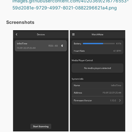
images.githubusercontent.com/4020369/216776553-
59d2081e-9729-4997-8021-0882296621a4.png
Screenshots