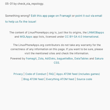
05-31 by check_via_repology.
Something wrong?
Edit this app page on Framagit
or
point it out via email
to help us fix the issue!
The content of LinuxPhoneApps.org is, just like its origins, the
LINMOBapps
and
MGLApps
app lists, licensed under
CC BY-SA 4.0 International
.
The LinuxPhoneApps.org contributors do not take any warranty for the
correctness of any information on this page. If you want to be sure, please
visit the mentioned sites and check the information.
Powered by
framagit
,
Zola
,
AdiDoks
,
baguetteBox
,
DataTables
and
Sakura
CSS
.
Privacy
Code of Conduct
FAQ
Apps ATOM feed (includes games)
Blog ATOM feed
Everything ATOM feed
Source code