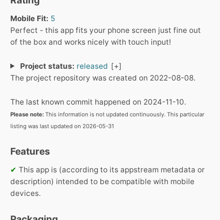
Mobile Fit:
5
Perfect - this app fits your phone screen just fine out
of the box and works nicely with touch input!
Project status:
released
The project repository was created on 2022-08-08.
The last known commit happened on 2024-11-10.
Please note:
This information is not updated continuously. This particular
listing was last updated on 2026-05-31
Features
✔
This app is (according to its appstream metadata or
description) intended to be compatible with mobile
devices.
Packaging