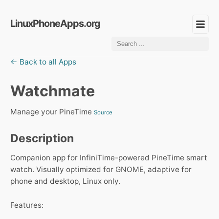
LinuxPhoneApps.org
← Back to all Apps
Watchmate
Manage your PineTime
Source
Description
Companion app for InfiniTime-powered PineTime smart
watch. Visually optimized for GNOME, adaptive for
phone and desktop, Linux only.
Features: