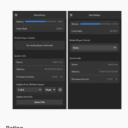
Rating