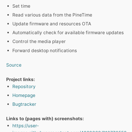
Set time
Read various data from the PineTime
Update firmware and resources OTA
Automatically check for available firmware updates
Control the media player
Forward desktop notifications
Source
Project links:
Repository
Homepage
Bugtracker
Links to (pages with) screenshots:
https://user-