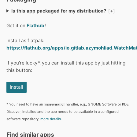
Is this app packaged for my distribution?
Get it on
Flathub
!
Install as flatpak:
https://flathub.org/apps/io.gitlab.azymohliad.WatchMat
If you're lucky*, you can install this app by just hitting
this button:
Install
* You need to have an
handler, e.g., GNOME Software or KDE
appstream://
Discover, installed and the app needs to be available in a configured
software repository,
more details.
Find similar apps