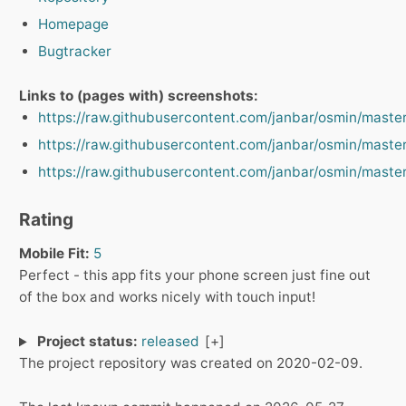
Homepage
Bugtracker
Links to (pages with) screenshots:
https://raw.githubusercontent.com/janbar/osmin/maste
https://raw.githubusercontent.com/janbar/osmin/maste
https://raw.githubusercontent.com/janbar/osmin/maste
Rating
Mobile Fit:
5
Perfect - this app fits your phone screen just fine out
of the box and works nicely with touch input!
Project status:
released
The project repository was created on 2020-02-09.