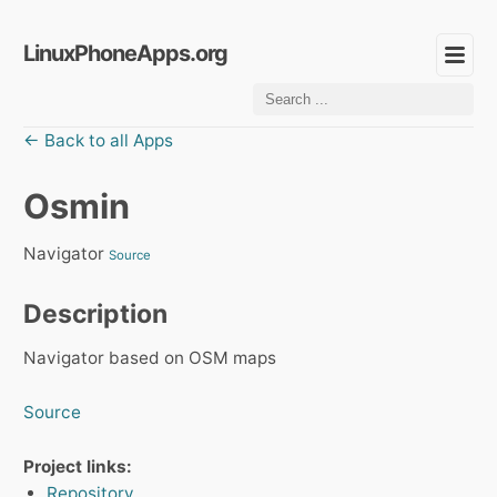
LinuxPhoneApps.org
← Back to all Apps
Osmin
Navigator
Source
Description
Navigator based on OSM maps
Source
Project links:
Repository