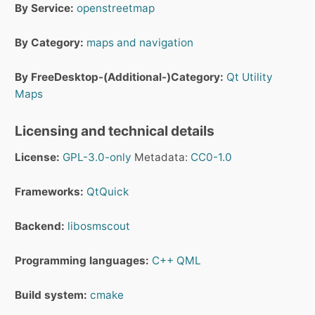
By Service:
openstreetmap
By Category:
maps and navigation
By FreeDesktop-(Additional-)Category:
Qt
Utility
Maps
Licensing and technical details
License:
GPL-3.0-only
Metadata:
CC0-1.0
Frameworks:
QtQuick
Backend:
libosmscout
Programming languages:
C++
QML
Build system:
cmake