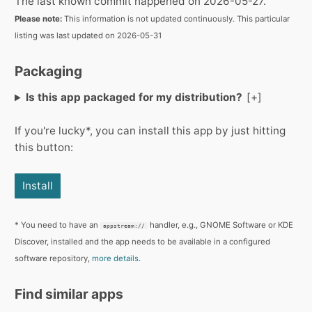
The last known commit happened on 2026-05-27.
Please note:
This information is not updated continuously. This particular
listing was last updated on 2026-05-31
Packaging
Is this app packaged for my distribution?
If you're lucky*, you can install this app by just hitting
this button:
Install
* You need to have an
handler, e.g., GNOME Software or KDE
appstream://
Discover, installed and the app needs to be available in a configured
software repository,
more details.
Find similar apps