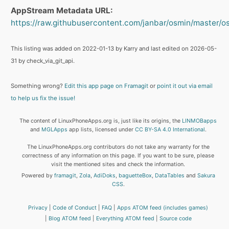
AppStream Metadata URL:
https://raw.githubusercontent.com/janbar/osmin/master/o
This listing was added on 2022-01-13 by Karry and last edited on 2026-05-
31 by check_via_git_api.
Something wrong?
Edit this app page on Framagit
or
point it out via email
to help us fix the issue!
The content of LinuxPhoneApps.org is, just like its origins, the
LINMOBapps
and
MGLApps
app lists, licensed under
CC BY-SA 4.0 International
.
The LinuxPhoneApps.org contributors do not take any warranty for the
correctness of any information on this page. If you want to be sure, please
visit the mentioned sites and check the information.
Powered by
framagit
,
Zola
,
AdiDoks
,
baguetteBox
,
DataTables
and
Sakura
CSS
.
Privacy
Code of Conduct
FAQ
Apps ATOM feed (includes games)
Blog ATOM feed
Everything ATOM feed
Source code